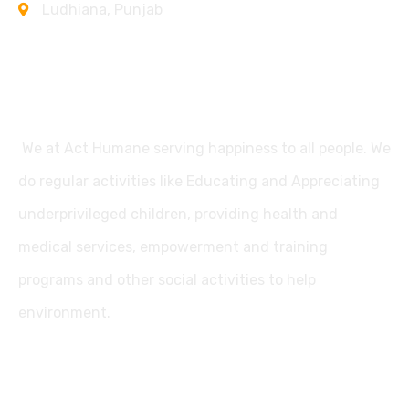
Ludhiana, Punjab
Support
We at Act Humane serving happiness to all people. We
do regular activities like Educating and Appreciating
underprivileged children, providing health and
medical services, empowerment and training
programs and other social activities to help
environment.