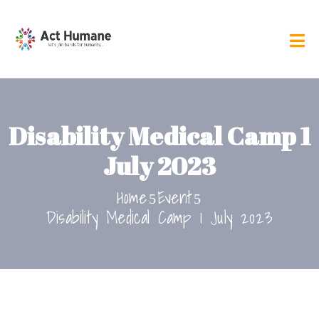
Disability Medical Camp 1
July 2023
Home
Event
Disability Medical Camp 1 July 2023