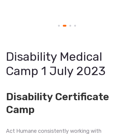
Disability Medical
Camp 1 July 2023
Disability Certificate
Camp
Act Humane consistently working with