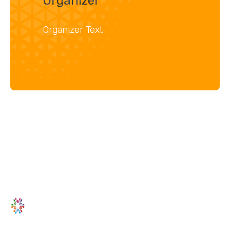
Organizer
Organizer Text