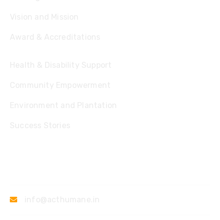
Vision and Mission
Award & Accreditations
Health & Disability Support
Community Empowerment
Environment and Plantation
Success Stories
Contact
info@acthumane.in