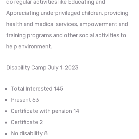
do regular activities like Educating and
Appreciating underprivileged children, providing
health and medical services, empowerment and
training programs and other social activities to
help environment.
Disability Camp July 1, 2023
Total Interested 145
Present 63
Certificate with pension 14
Certificate 2
No disability 8