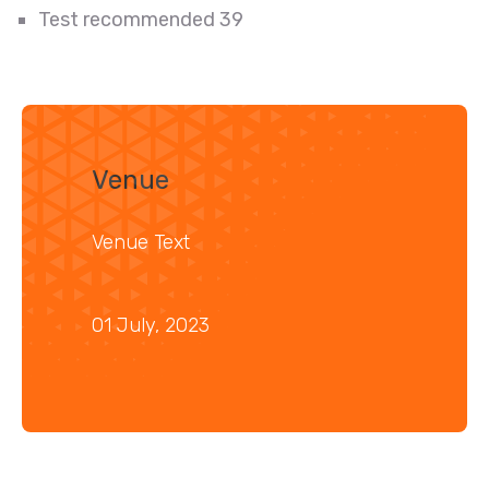
Test recommended 39
Venue
Venue Text
01 July, 2023