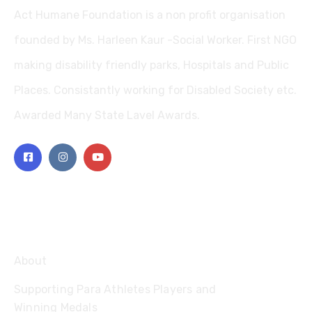
Act Humane Foundation is a non profit organisation
founded by Ms. Harleen Kaur -Social Worker. First NGO
making disability friendly parks, Hospitals and Public
Places. Consistantly working for Disabled Society etc.
Awarded Many State Lavel Awards.
Explore
About
Supporting Para Athletes Players and
Winning Medals