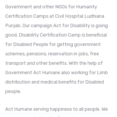
Government and other NGOs for Humanity
Certification Camps at Civil Hospital Ludhiana
Punjab. Our campaign Act for Disability is going
good, Disability Certification Camp is beneficial
for Disabled People for getting government
schemes, pensions, reservation in jobs, free
transport and other benefits. With the help of
Government Act Humane also working for Limb
distribution and medical benefits for Disabled
people.
Act Humane serving happiness to all people. We