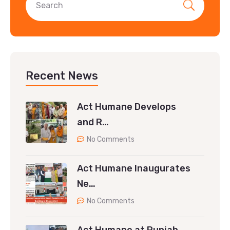
Recent News
Act Humane Develops
and R…
No Comments
Act Humane Inaugurates
Ne…
No Comments