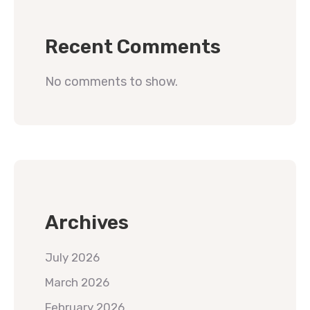
Recent Comments
No comments to show.
Archives
July 2026
March 2026
February 2026