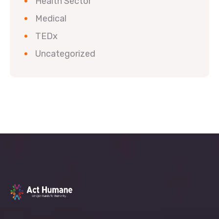
Health Sector
Medical
TEDx
Uncategorized