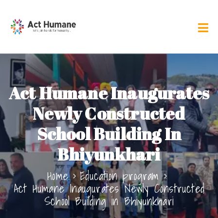
Act Humane Inaugurates
Newly Constructed
School Building In
Bhiyunkhari
Home
Education program
Act Humane Inaugurates Newly Constructed
School Building in Bhiyunkhari