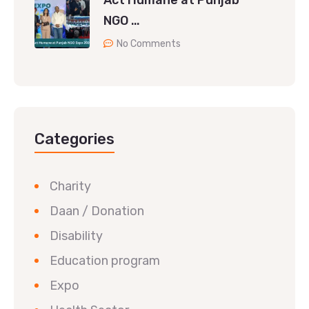
Act Humane at Punjab
NGO …
No Comments
Categories
Charity
Daan / Donation
Disability
Education program
Expo