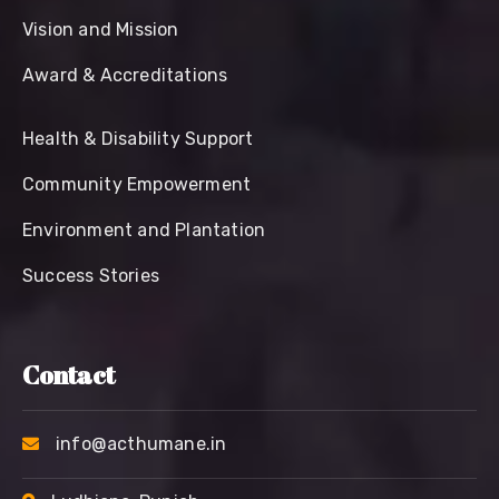
Vision and Mission
Award & Accreditations
Health & Disability Support
Community Empowerment
Environment and Plantation
Success Stories
Contact
info@acthumane.in