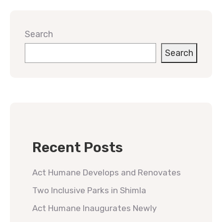
Search
Search
Recent Posts
Act Humane Develops and Renovates
Two Inclusive Parks in Shimla
Act Humane Inaugurates Newly