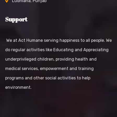
Ludhiana, Punjab
Support
We at Act Humane serving happiness to all people. We
do regular activities like Educating and Appreciating
underprivileged children, providing health and
medical services, empowerment and training
programs and other social activities to help
environment.