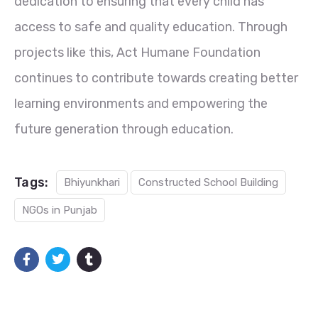
dedication to ensuring that every child has
access to safe and quality education. Through
projects like this, Act Humane Foundation
continues to contribute towards creating better
learning environments and empowering the
future generation through education.
Tags:
Bhiyunkhari
Constructed School Building
NGOs in Punjab