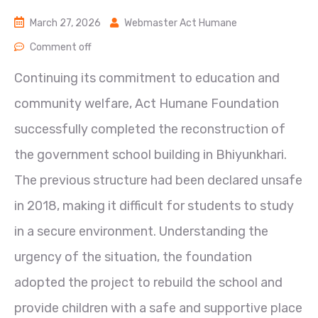
March 27, 2026
Webmaster Act Humane
Comment off
Continuing its commitment to education and
community welfare, Act Humane Foundation
successfully completed the reconstruction of
the government school building in Bhiyunkhari.
The previous structure had been declared unsafe
in 2018, making it difficult for students to study
in a secure environment. Understanding the
urgency of the situation, the foundation
adopted the project to rebuild the school and
provide children with a safe and supportive place