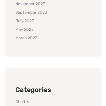
November 2023
September 2023
July 2023
May 2023
March 2023
Categories
Charity