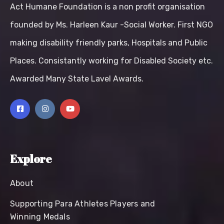
Act Humane Foundation is a non profit organisation
founded by Ms. Harleen Kaur -Social Worker. First NGO
making disability friendly parks, Hospitals and Public
Places. Consistantly working for Disabled Society etc.
Awarded Many State Lavel Awards.
Explore
About
Supporting Para Athletes Players and
Winning Medals