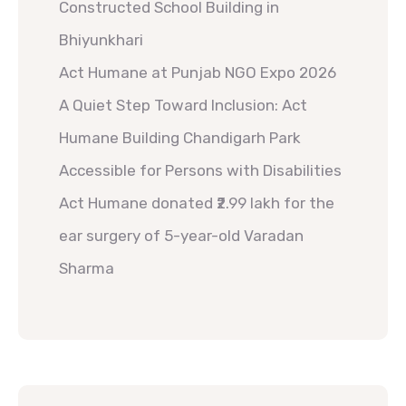
Constructed School Building in
Bhiyunkhari
Act Humane at Punjab NGO Expo 2026
A Quiet Step Toward Inclusion: Act
Humane Building Chandigarh Park
Accessible for Persons with Disabilities
Act Humane donated ₹2.99 lakh for the
ear surgery of 5-year-old Varadan
Sharma