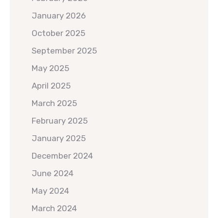
January 2026
October 2025
September 2025
May 2025
April 2025
March 2025
February 2025
January 2025
December 2024
June 2024
May 2024
March 2024