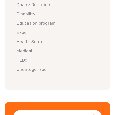
Daan / Donation
Disability
Education program
Expo
Health Sector
Medical
TEDx
Uncategorized