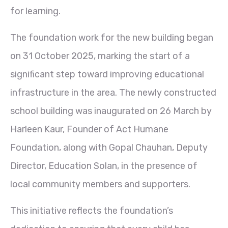
for learning.
The foundation work for the new building began
on 31 October 2025, marking the start of a
significant step toward improving educational
infrastructure in the area. The newly constructed
school building was inaugurated on 26 March by
Harleen Kaur, Founder of Act Humane
Foundation, along with Gopal Chauhan, Deputy
Director, Education Solan, in the presence of
local community members and supporters.
This initiative reflects the foundation’s