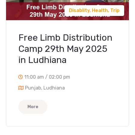
Disablity
,
Health
,
Trip
Free Limb Distribution
Camp 29th May 2025
in Ludhiana
11:00 am / 02:00 pm
Punjab, Ludhiana
More