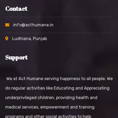
Contact
info@acthumane.in
Ludhiana, Punjab
Support
We at Act Humane serving happiness to all people. We
do regular activities like Educating and Appreciating
underprivileged children, providing health and
medical services, empowerment and training
programs and other social activities to help