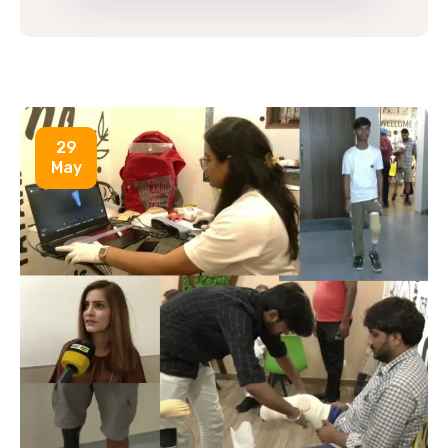
29
May