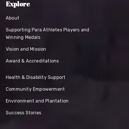
Explore
About
Supporting Para Athletes Players and
Winning Medals
Vision and Mission
Award & Accreditations
Health & Disability Support
Community Empowerment
Environment and Plantation
Success Stories