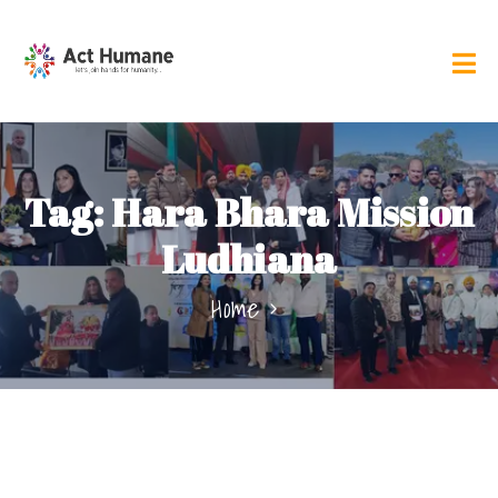
Tag:
Hara Bhara Mission
Ludhiana
Home