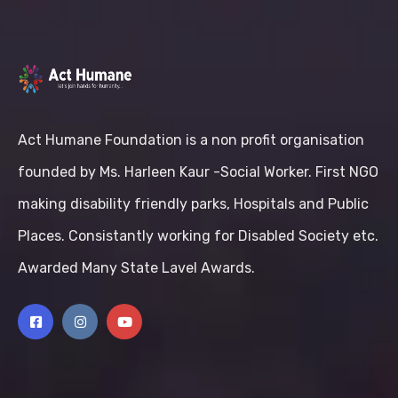
Act Humane Foundation is a non profit organisation
founded by Ms. Harleen Kaur -Social Worker. First NGO
making disability friendly parks, Hospitals and Public
Places. Consistantly working for Disabled Society etc.
Awarded Many State Lavel Awards.