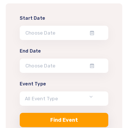
Start Date
End Date
Event Type
All Event Type