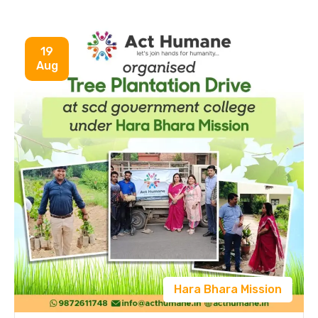
19
Aug
Hara Bhara Mission