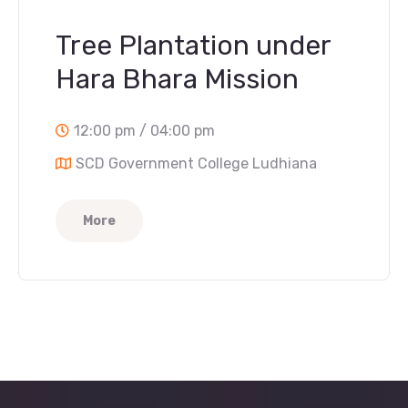
Tree Plantation under
Hara Bhara Mission
12:00 pm / 04:00 pm
SCD Government College Ludhiana
More