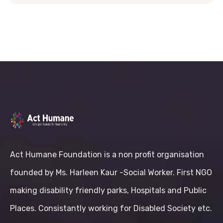
Act Humane Foundation is a non profit organisation
founded by Ms. Harleen Kaur -Social Worker. First NGO
making disability friendly parks, Hospitals and Public
Places. Consistantly working for Disabled Society etc.