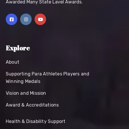
Awarded Many State Lavel Awards.
Explore
About
Supporting Para Athletes Players and
Winning Medals
Vision and Mission
Award & Accreditations
Health & Disability Support