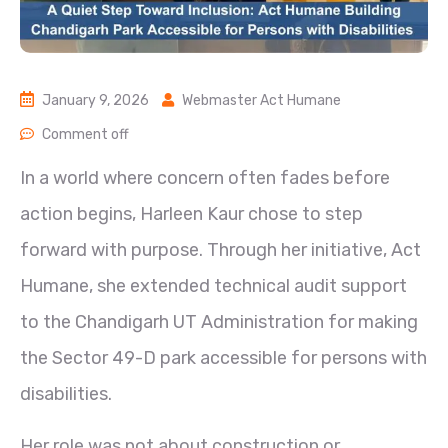
January 9, 2026
Webmaster Act Humane
Comment off
In a world where concern often fades before
action begins, Harleen Kaur chose to step
forward with purpose. Through her initiative, Act
Humane, she extended technical audit support
to the Chandigarh UT Administration for making
the Sector 49-D park accessible for persons with
disabilities.
Her role was not about construction or