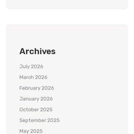
Archives
July 2026
March 2026
February 2026
January 2026
October 2025
September 2025
May 2025