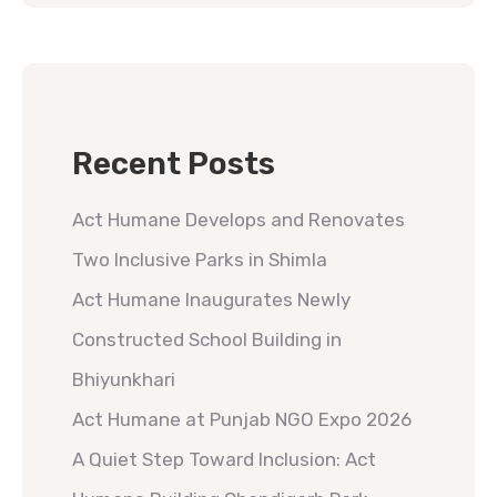
Recent Posts
Act Humane Develops and Renovates
Two Inclusive Parks in Shimla
Act Humane Inaugurates Newly
Constructed School Building in
Bhiyunkhari
Act Humane at Punjab NGO Expo 2026
A Quiet Step Toward Inclusion: Act