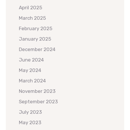
April 2025
March 2025
February 2025
January 2025
December 2024
June 2024
May 2024
March 2024
November 2023
September 2023
July 2023
May 2023