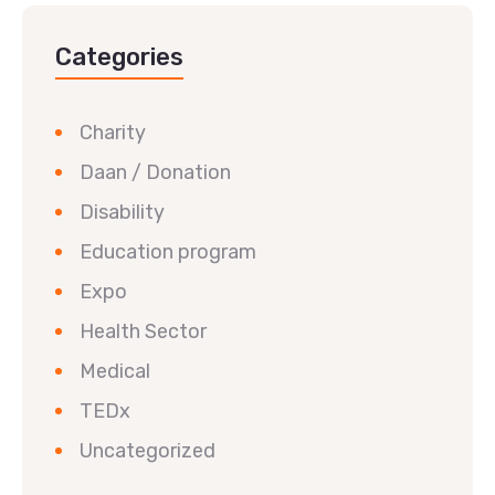
Categories
Charity
Daan / Donation
Disability
Education program
Expo
Health Sector
Medical
TEDx
Uncategorized