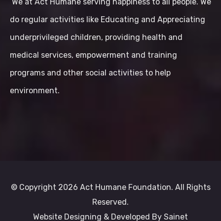
We at Act Humane serving happiness to all people. We
do regular activities like Educating and Appreciating
underprivileged children, providing health and
medical services, empowerment and training
programs and other social activities to help
environment.
© Copyright 2026 Act Humane Foundation. All Rights
Reserved.
Website Designing & Developed By
Sainet