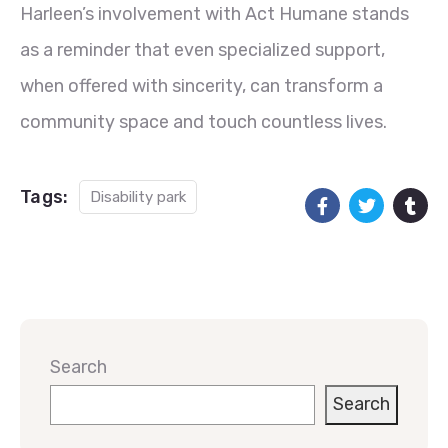
Harleen’s involvement with Act Humane stands
as a reminder that even specialized support,
when offered with sincerity, can transform a
community space and touch countless lives.
Tags:
Disability park
Search
Search