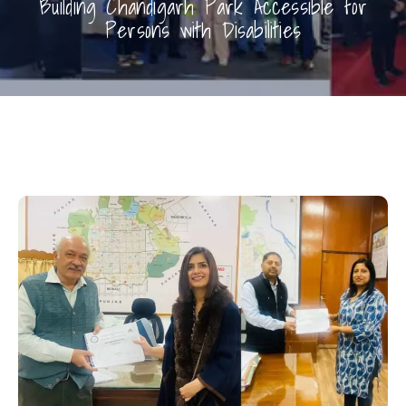
Building Chandigarh Park Accessible for
Persons with Disabilities