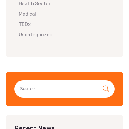
Health Sector
Medical
TEDx
Uncategorized
Recent News