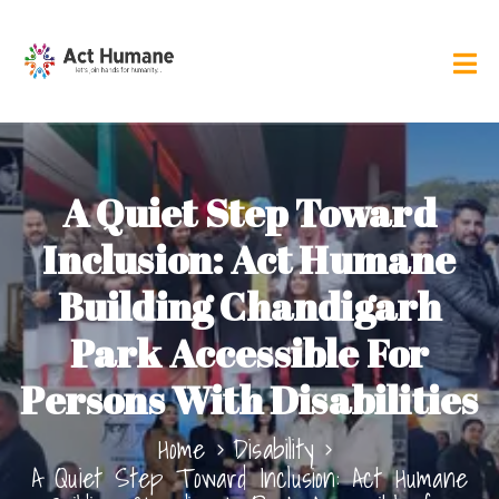
A Quiet Step Toward
Inclusion: Act Humane
Building Chandigarh
Park Accessible For
Persons With Disabilities
Home
Disability
A Quiet Step Toward Inclusion: Act Humane