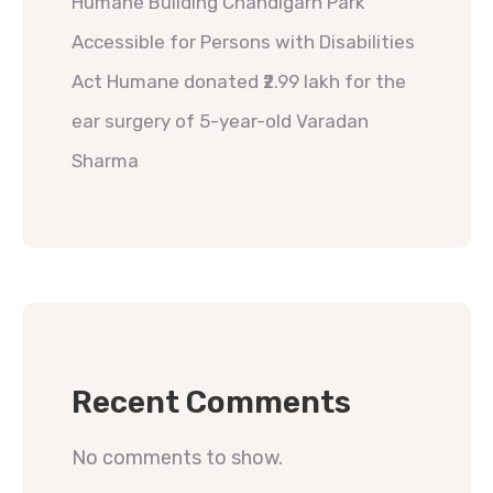
Humane Building Chandigarh Park
Accessible for Persons with Disabilities
Act Humane donated ₹2.99 lakh for the
ear surgery of 5-year-old Varadan
Sharma
Recent Comments
No comments to show.