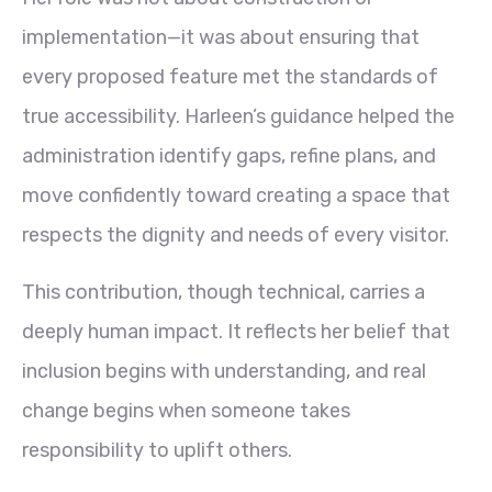
implementation—it was about ensuring that
every proposed feature met the standards of
true accessibility. Harleen’s guidance helped the
administration identify gaps, refine plans, and
move confidently toward creating a space that
respects the dignity and needs of every visitor.
This contribution, though technical, carries a
deeply human impact. It reflects her belief that
inclusion begins with understanding, and real
change begins when someone takes
responsibility to uplift others.