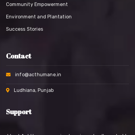
Community Empowerment
Environment and Plantation
Success Stories
Contact
info@acthumane.in
Ludhiana, Punjab
Support