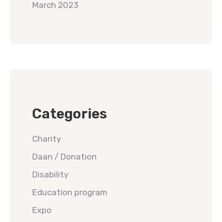
March 2023
Categories
Charity
Daan / Donation
Disability
Education program
Expo