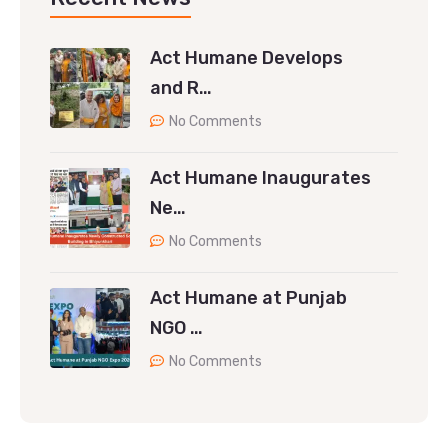
Act Humane Develops
and R…
No Comments
Act Humane Inaugurates
Ne…
No Comments
Act Humane at Punjab
NGO …
No Comments