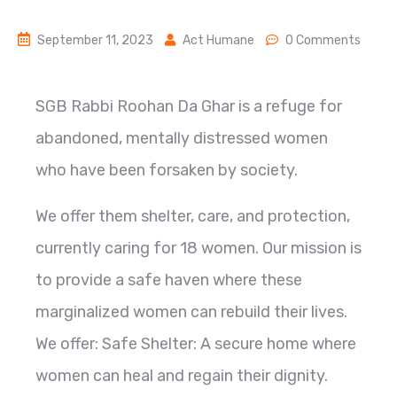
September 11, 2023
Act Humane
0 Comments
SGB Rabbi Roohan Da Ghar is a refuge for
abandoned, mentally distressed women
who have been forsaken by society.
We offer them shelter, care, and protection,
currently caring for 18 women. Our mission is
to provide a safe haven where these
marginalized women can rebuild their lives.
We offer: Safe Shelter: A secure home where
women can heal and regain their dignity.