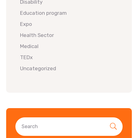
Disability
Education program
Expo
Health Sector
Medical
TEDx
Uncategorized