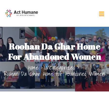
Roohan Da Ghar Home
For Abandoned Women
Home
Uncategorized
Roohan Da Ghar Home for Abandoned Women