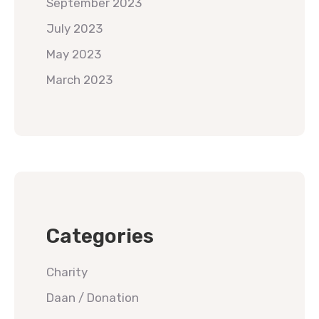
September 2023
July 2023
May 2023
March 2023
Categories
Charity
Daan / Donation