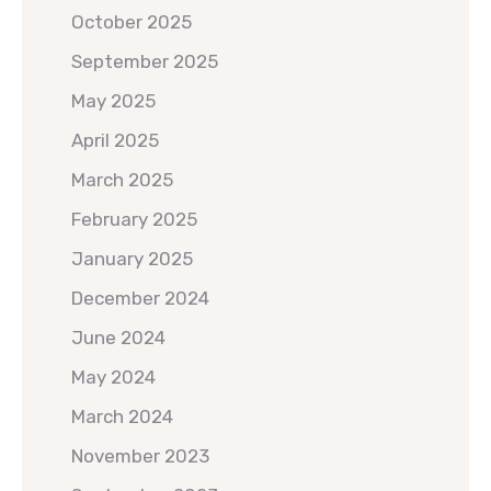
October 2025
September 2025
May 2025
April 2025
March 2025
February 2025
January 2025
December 2024
June 2024
May 2024
March 2024
November 2023