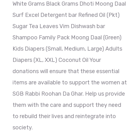
White Grams Black Grams Dhoti Moong Daal
Surf Excel Detergent bar Refined Oil (Pkt)
Sugar Tea Leaves Vim Dishwash bar
Shampoo Family Pack Moong Daal (Green)
Kids Diapers (Small, Medium, Large) Adults
Diapers (XL, XXL) Coconut Oil Your
donations will ensure that these essential
items are available to support the women at
SGB Rabbi Roohan Da Ghar. Help us provide
them with the care and support they need
to rebuild their lives and reintegrate into
society.