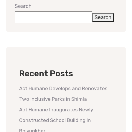
Search
Search
Recent Posts
Act Humane Develops and Renovates
Two Inclusive Parks in Shimla
Act Humane Inaugurates Newly
Constructed School Building in
Bhiyunkhari