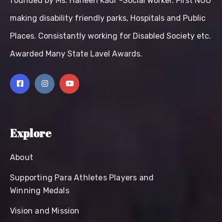
founded by Ms. Harleen Kaur -Social Worker. First NGO
making disability friendly parks, Hospitals and Public
Places. Consistantly working for Disabled Society etc.
Awarded Many State Lavel Awards.
Explore
About
Supporting Para Athletes Players and
Winning Medals
Vision and Mission