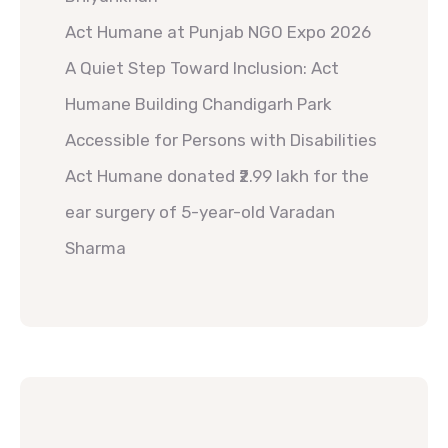
Act Humane at Punjab NGO Expo 2026
A Quiet Step Toward Inclusion: Act
Humane Building Chandigarh Park
Accessible for Persons with Disabilities
Act Humane donated ₹2.99 lakh for the
ear surgery of 5-year-old Varadan
Sharma