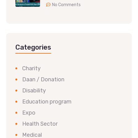
No Comments
Categories
Charity
Daan / Donation
Disability
Education program
Expo
Health Sector
Medical