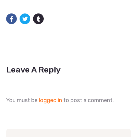
Leave A Reply
You must be
logged in
to post a comment.