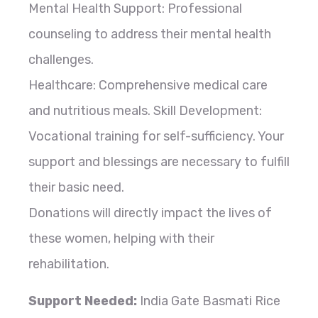
Mental Health Support: Professional
counseling to address their mental health
challenges.
Healthcare: Comprehensive medical care
and nutritious meals. Skill Development:
Vocational training for self-sufficiency. Your
support and blessings are necessary to fulfill
their basic need.
Donations will directly impact the lives of
these women, helping with their
rehabilitation.
Support Needed:
India Gate Basmati Rice