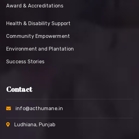
Award & Accreditations
Health & Disability Support
Community Empowerment
Environment and Plantation
Success Stories
Contact
info@acthumane.in
Ludhiana, Punjab