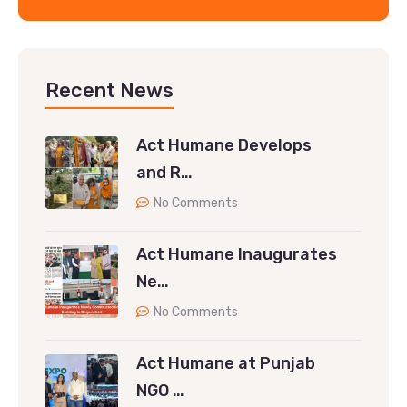
Recent News
Act Humane Develops
and R…
No Comments
Act Humane Inaugurates
Ne…
No Comments
Act Humane at Punjab
NGO …