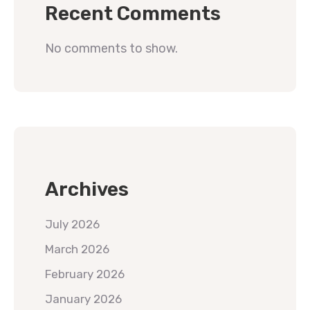
Recent Comments
No comments to show.
Archives
July 2026
March 2026
February 2026
January 2026