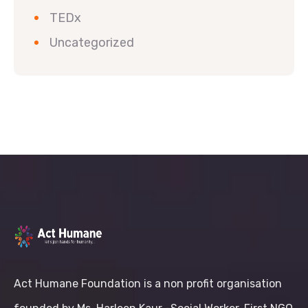
TEDx
Uncategorized
Act Humane Foundation is a non profit organisation