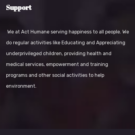
Support
We at Act Humane serving happiness to all people. We
do regular activities like Educating and Appreciating
underprivileged children, providing health and
medical services, empowerment and training
programs and other social activities to help
environment.